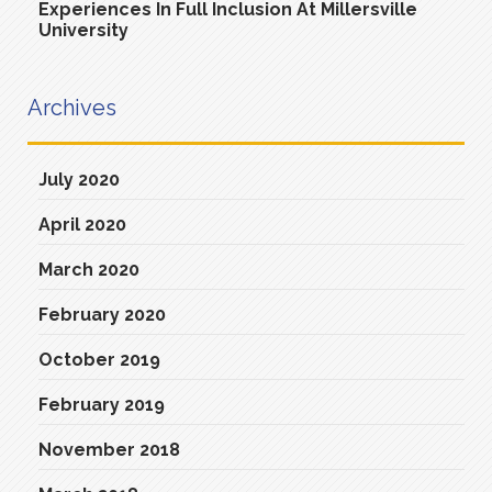
Experiences In Full Inclusion At Millersville
University
Archives
July 2020
April 2020
March 2020
February 2020
October 2019
February 2019
November 2018