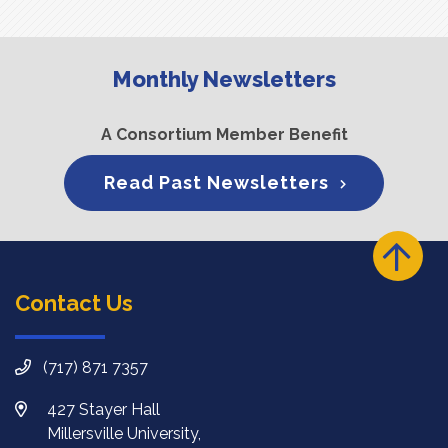
Monthly Newsletters
A Consortium Member Benefit
Read Past Newsletters
Contact Us
(717) 871 7357
427 Stayer Hall
Millersville University,