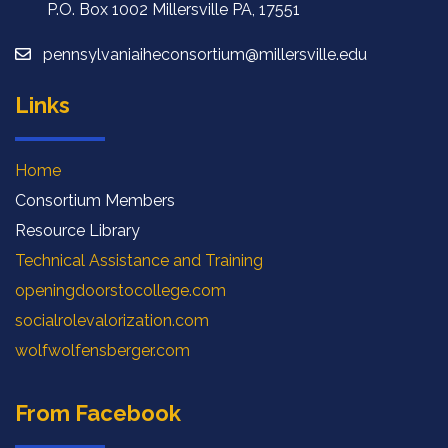
P.O. Box 1002 Millersville PA, 17551
pennsylvaniaiheconsortium@millersville.edu
Links
Home
Consortium Members
Resource Library
Technical Assistance and Training
openingdoorstocollege.com
socialrolevalorization.com
wolfwolfensberger.com
From Facebook