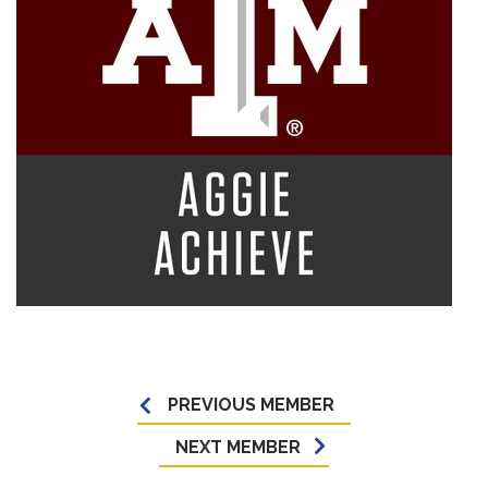
PREVIOUS MEMBER
NEXT MEMBER