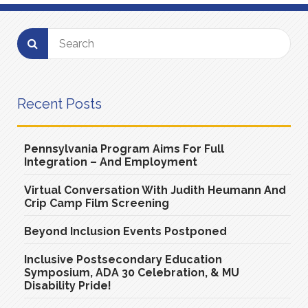
Recent Posts
Pennsylvania Program Aims For Full
Integration – And Employment
Virtual Conversation With Judith Heumann And
Crip Camp Film Screening
Beyond Inclusion Events Postponed
Inclusive Postsecondary Education
Symposium, ADA 30 Celebration, & MU
Disability Pride!