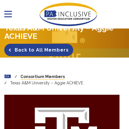
Texas A&M University – Aggie
ACHIEVE
Back to All Members
Consortium Members
Texas A&M University – Aggie ACHIEVE