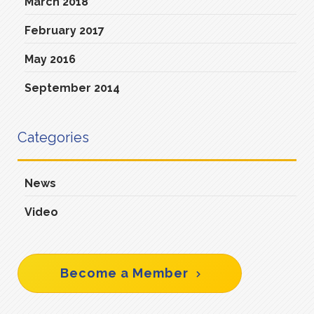
March 2018
February 2017
May 2016
September 2014
Categories
News
Video
Become a Member