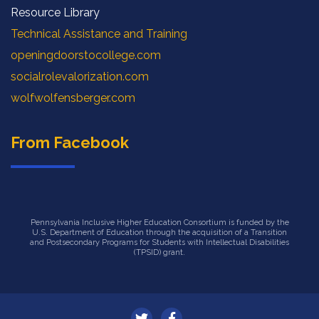
Resource Library
Technical Assistance and Training
openingdoorstocollege.com
socialrolevalorization.com
wolfwolfensberger.com
From Facebook
Pennsylvania Inclusive Higher Education Consortium is funded by the
U.S. Department of Education through the acquisition of a Transition
and Postsecondary Programs for Students with Intellectual Disabilities
(TPSID) grant.