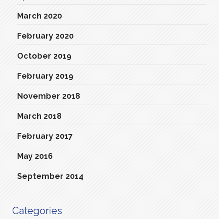
March 2020
February 2020
October 2019
February 2019
November 2018
March 2018
February 2017
May 2016
September 2014
Categories