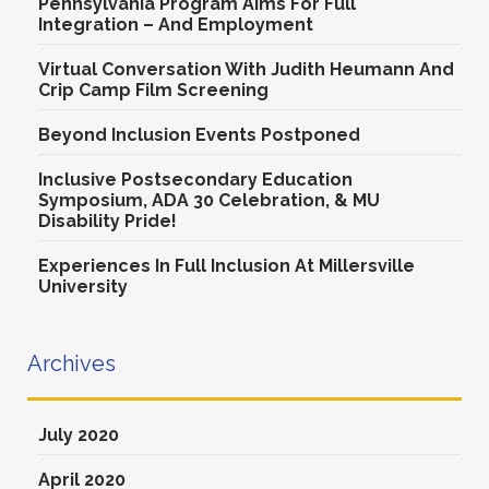
Pennsylvania Program Aims For Full
Integration – And Employment
Virtual Conversation With Judith Heumann And
Crip Camp Film Screening
Beyond Inclusion Events Postponed
Inclusive Postsecondary Education
Symposium, ADA 30 Celebration, & MU
Disability Pride!
Experiences In Full Inclusion At Millersville
University
Archives
July 2020
April 2020