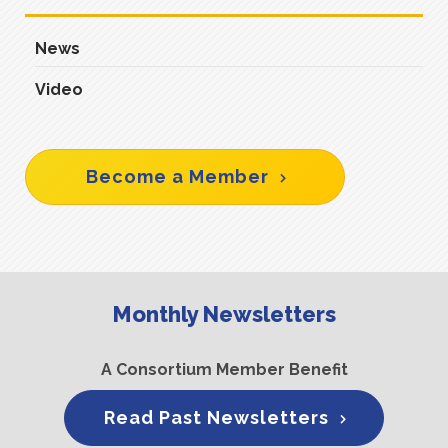
News
Video
Become a Member
Monthly Newsletters
A Consortium Member Benefit
Read Past Newsletters