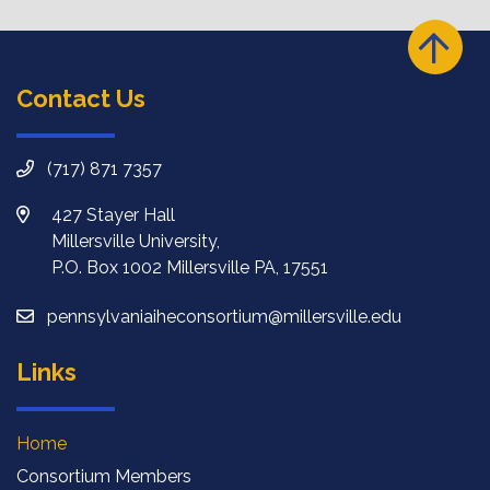
Contact Us
(717) 871 7357
427 Stayer Hall
Millersville University,
P.O. Box 1002 Millersville PA, 17551
pennsylvaniaiheconsortium@millersville.edu
Links
Home
Consortium Members