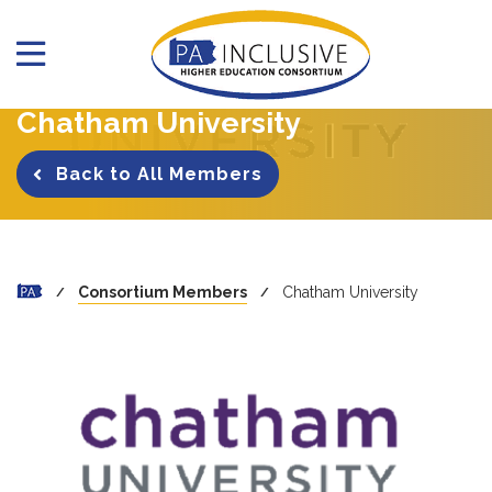
Chatham University
Back to All Members
Consortium Members
Chatham University