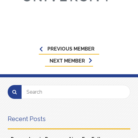
PREVIOUS MEMBER
NEXT MEMBER
Recent Posts