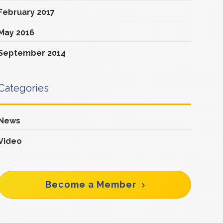
February 2017
May 2016
September 2014
Categories
News
Video
Become a Member