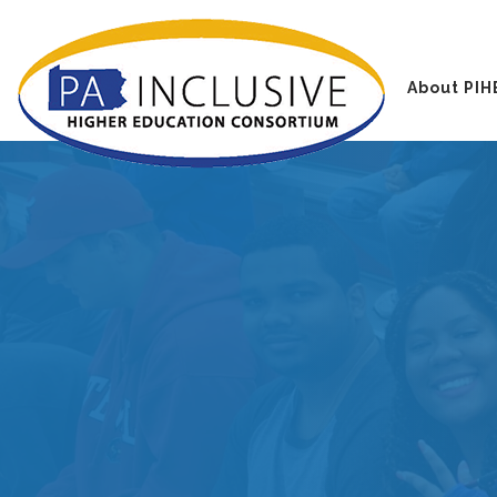
About PIH