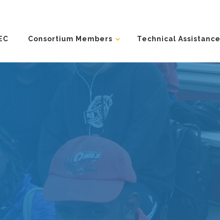
EC
Consortium Members
Technical Assistance