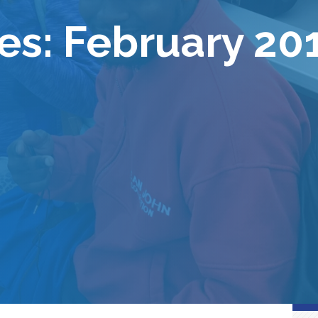
es: February 20