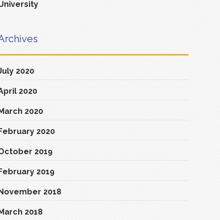
University
Archives
July 2020
April 2020
March 2020
February 2020
October 2019
February 2019
November 2018
March 2018