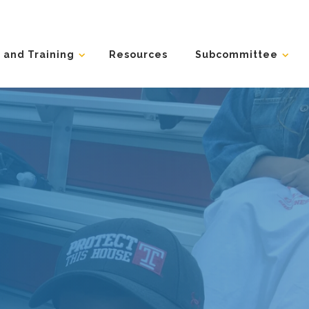
 and Training
Resources
Subcommittee