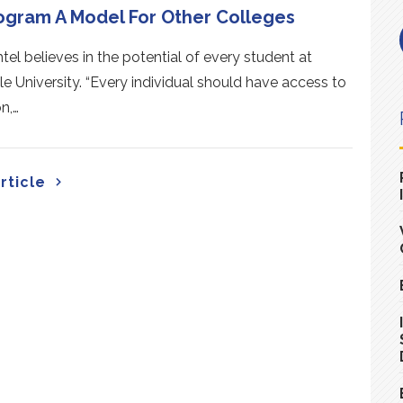
ogram A Model For Other Colleges
tel believes in the potential of every student at
lle University. “Every individual should have access to
n,…
rticle