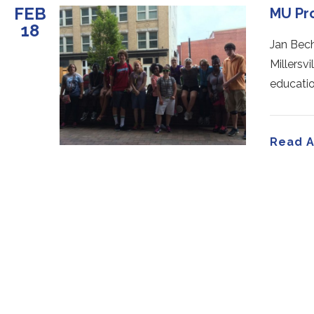
FEB
MU Pr
18
Jan Bech
Millersvi
educatio
Read A