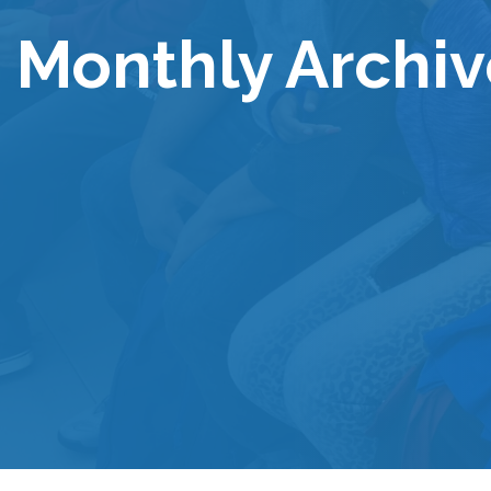
Monthly Archiv