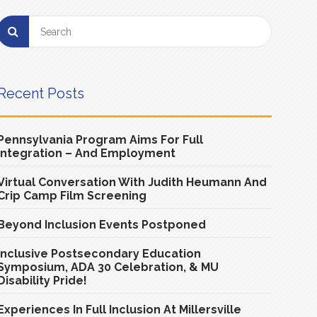
Recent Posts
Pennsylvania Program Aims For Full
Integration – And Employment
Virtual Conversation With Judith Heumann And
Crip Camp Film Screening
Beyond Inclusion Events Postponed
Inclusive Postsecondary Education
Symposium, ADA 30 Celebration, & MU
Disability Pride!
Experiences In Full Inclusion At Millersville