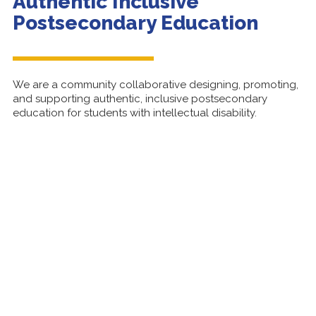
Authentic Inclusive
Postsecondary Education
We are a community collaborative designing, promoting,
and supporting authentic, inclusive
postsecondary
education for students with intellectual disability.
Learn About Us
10th Annual PIHEC Symposium:
Building Doors to Opportunity
Learn more about the upcoming Symposium and
register today!