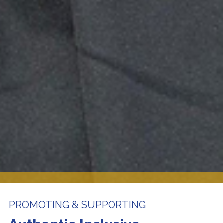
PROMOTING & SUPPORTING