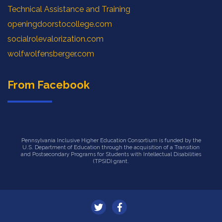
Technical Assistance and Training
openingdoorstocollege.com
socialrolevalorization.com
wolfwolfensberger.com
From Facebook
Pennsylvania Inclusive Higher Education Consortium is funded by the
U.S. Department of Education through the acquisition of a Transition
and Postsecondary Programs for Students with Intellectual Disabilities
(TPSID) grant.