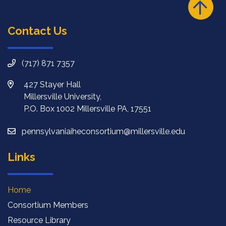
Contact Us
(717) 871 7357
427 Stayer Hall
Millersville University,
P.O. Box 1002 Millersville PA, 17551
pennsylvaniaiheconsortium@millersville.edu
Links
Home
Consortium Members
Resource Library