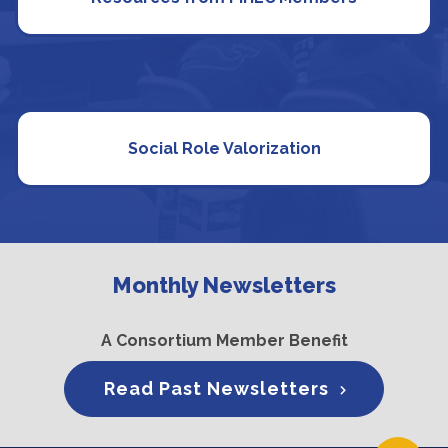
Social Role Valorization
Monthly Newsletters
A Consortium Member Benefit
Read Past Newsletters