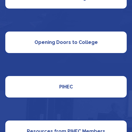
Opening Doors to College
PIHEC
Resources from PIHEC Members