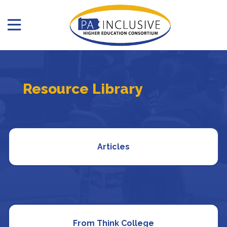
Resource Library
Articles
From Think College