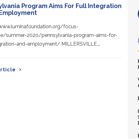
lvania Program Aims For Full Integration
 Employment
/www.luminafoundation.org/focus-
e/summer-2020/pennsylvania-program-aims-for-
tegration-and-employment/ MILLERSVILLE,…
rticle