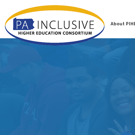
About PIH