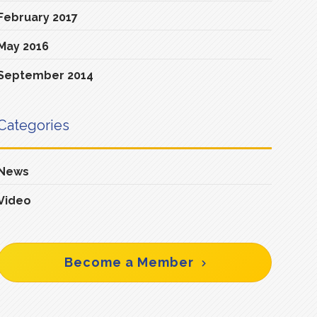
February 2017
May 2016
September 2014
Categories
News
Video
Become a Member