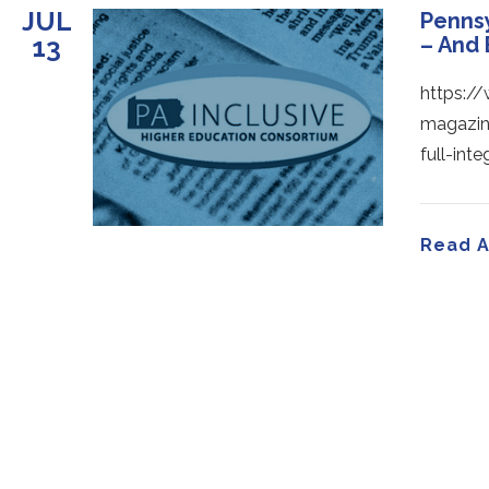
JUL
Pennsy
13
– And
https:/
magazin
full-in
Read A