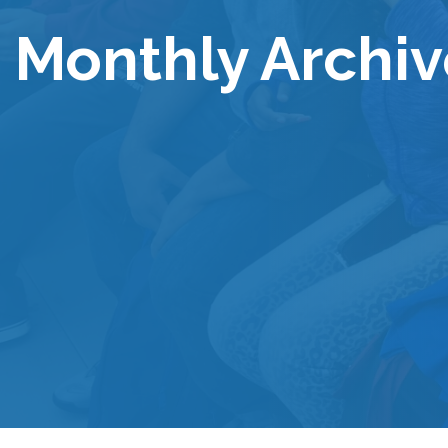
Monthly Archiv