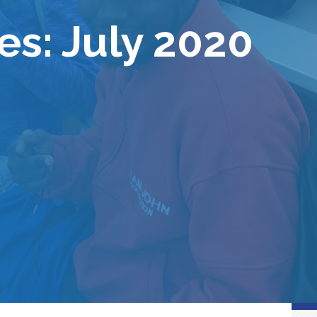
es: July 2020