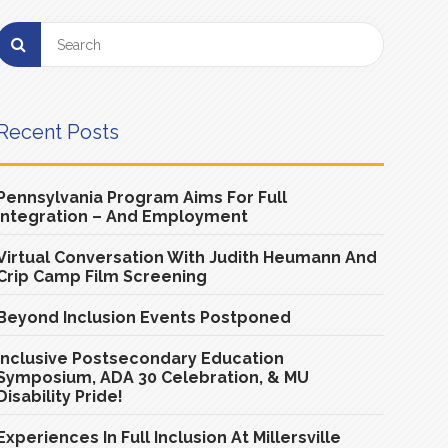
Recent Posts
Pennsylvania Program Aims For Full
Integration – And Employment
Virtual Conversation With Judith Heumann And
Crip Camp Film Screening
Beyond Inclusion Events Postponed
Inclusive Postsecondary Education
Symposium, ADA 30 Celebration, & MU
Disability Pride!
Experiences In Full Inclusion At Millersville