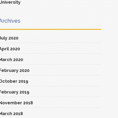
University
Archives
July 2020
April 2020
March 2020
February 2020
October 2019
February 2019
November 2018
March 2018