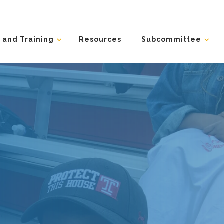
 and Training
Resources
Subcommittee