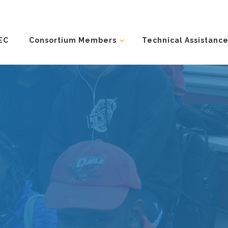
EC
Consortium Members
Technical Assistance