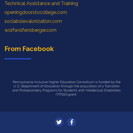
Technical Assistance and Training
openingdoorstocollege.com
socialrolevalorization.com
wolfwolfensberger.com
From Facebook
Pennsylvania Inclusive Higher Education Consortium is funded by the
U.S. Department of Education through the acquisition of a Transition
and Postsecondary Programs for Students with Intellectual Disabilities
(TPSID) grant.