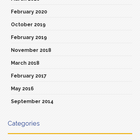
February 2020
October 2019
February 2019
November 2018
March 2018
February 2017
May 2016
September 2014
Categories