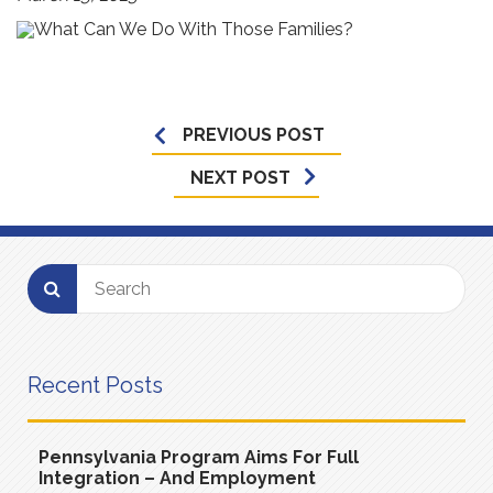
PREVIOUS POST
NEXT POST
Recent Posts
Pennsylvania Program Aims For Full
Integration – And Employment