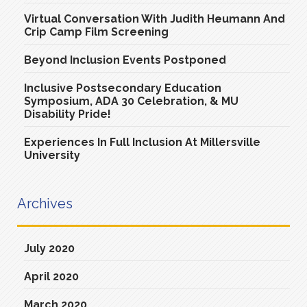
Virtual Conversation With Judith Heumann And
Crip Camp Film Screening
Beyond Inclusion Events Postponed
Inclusive Postsecondary Education
Symposium, ADA 30 Celebration, & MU
Disability Pride!
Experiences In Full Inclusion At Millersville
University
Archives
July 2020
April 2020
March 2020