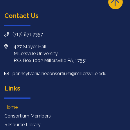
Contact Us
(717) 871 7357
427 Stayer Hall
Millersville University,
P.O. Box 1002 Millersville PA, 17551
pennsylvaniaiheconsortium@millersville.edu
Links
Home
Consortium Members
Resource Library