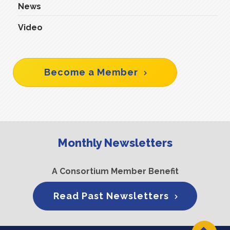
News
Video
Become a Member
Monthly Newsletters
A Consortium Member Benefit
Read Past Newsletters