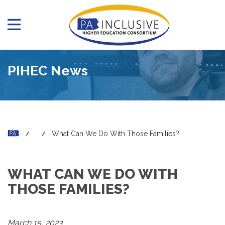
PIHEC News
What Can We Do With Those Families?
WHAT CAN WE DO WITH
THOSE FAMILIES?
March 15, 2023