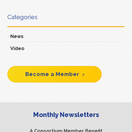
Categories
News
Video
Become a Member
Monthly Newsletters
A Consortium Member Benefit