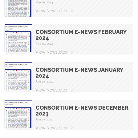
Mar 01, 2024
View Newsletter
CONSORTIUM E-NEWS FEBRUARY
2024
Feb 02, 2024
View Newsletter
CONSORTIUM E-NEWS JANUARY
2024
Jan 10, 2024
View Newsletter
CONSORTIUM E-NEWS DECEMBER
2023
Jan 10, 2024
View Newsletter