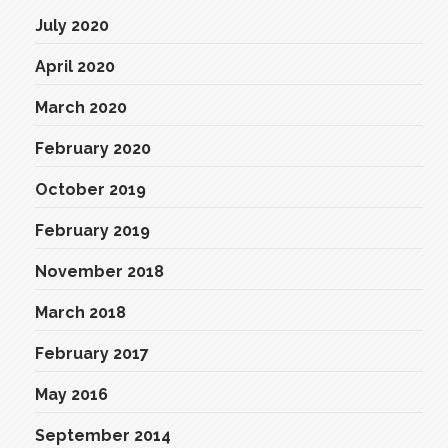
July 2020
April 2020
March 2020
February 2020
October 2019
February 2019
November 2018
March 2018
February 2017
May 2016
September 2014