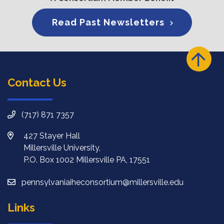
Read Past Newsletters
Contact Us
(717) 871 7357
427 Stayer Hall
Millersville University,
P.O. Box 1002 Millersville PA, 17551
pennsylvaniaiheconsortium@millersville.edu
Links