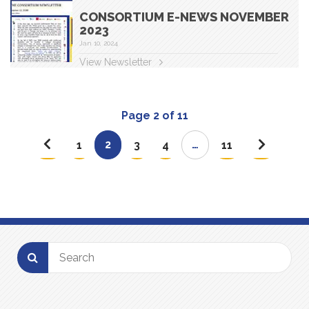
CONSORTIUM E-NEWS NOVEMBER
2023
Jan 10, 2024
View Newsletter
Page 2 of 11
2
…
1
3
4
11