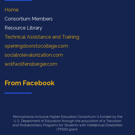
Home
Consortium Members
Resource Library
Technical Assistance and Training
openingdoorstocollege.com
socialrolevalorization.com
wolfwolfensberger.com
From Facebook
Pennsylvania Inclusive Higher Education Consortium is funded by the
U.S. Department of Education through the acquisition of a Transition
and Postsecondary Programs for Students with Intellectual Disabilities
(TPSID) grant.