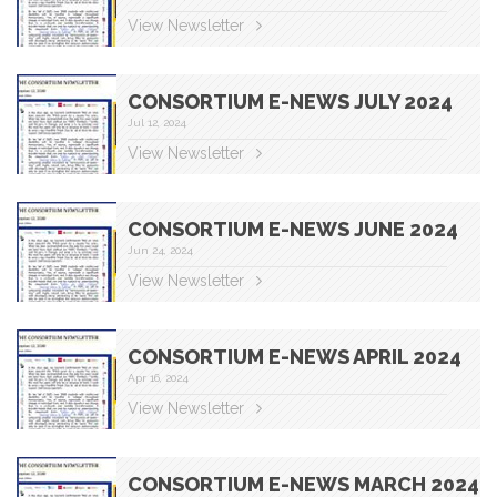
View Newsletter
CONSORTIUM E-NEWS JULY 2024
Jul 12, 2024
View Newsletter
CONSORTIUM E-NEWS JUNE 2024
Jun 24, 2024
View Newsletter
CONSORTIUM E-NEWS APRIL 2024
Apr 16, 2024
View Newsletter
CONSORTIUM E-NEWS MARCH 2024