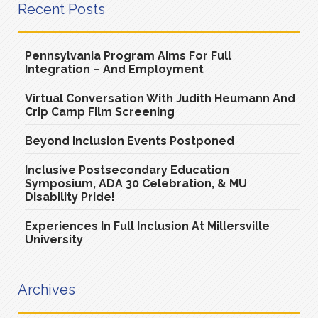
Recent Posts
Pennsylvania Program Aims For Full
Integration – And Employment
Virtual Conversation With Judith Heumann And
Crip Camp Film Screening
Beyond Inclusion Events Postponed
Inclusive Postsecondary Education
Symposium, ADA 30 Celebration, & MU
Disability Pride!
Experiences In Full Inclusion At Millersville
University
Archives