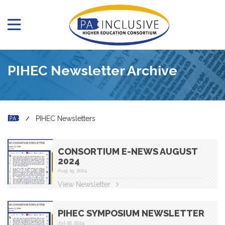
PIHEC Newsletter Archive
PIHEC Newsletters
CONSORTIUM E-NEWS AUGUST
2024
Aug 19, 2024
View Newsletter
PIHEC SYMPOSIUM NEWSLETTER
Jul 18, 2024