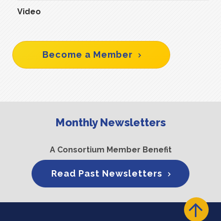
Video
Become a Member
Monthly Newsletters
A Consortium Member Benefit
Read Past Newsletters