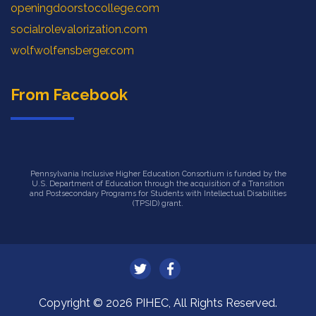
openingdoorstocollege.com
socialrolevalorization.com
wolfwolfensberger.com
From Facebook
Pennsylvania Inclusive Higher Education Consortium is funded by the
U.S. Department of Education through the acquisition of a Transition
and Postsecondary Programs for Students with Intellectual Disabilities
(TPSID) grant.
Copyright © 2026 PIHEC, All Rights Reserved.