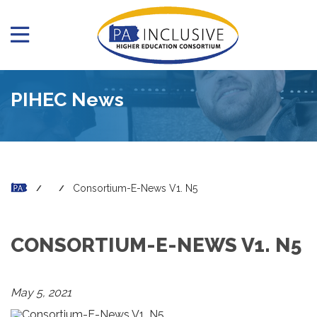
PIHEC News
Consortium-E-News V1. N5
CONSORTIUM-E-NEWS V1. N5
May 5, 2021