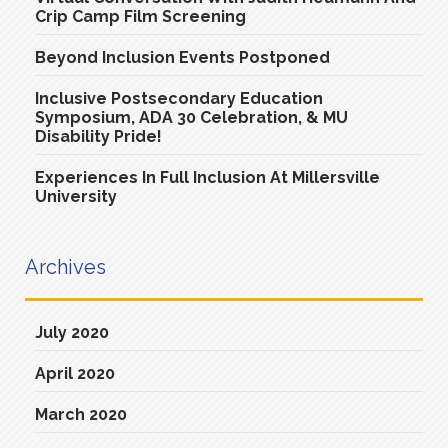
Crip Camp Film Screening
Beyond Inclusion Events Postponed
Inclusive Postsecondary Education
Symposium, ADA 30 Celebration, & MU
Disability Pride!
Experiences In Full Inclusion At Millersville
University
Archives
July 2020
April 2020
March 2020