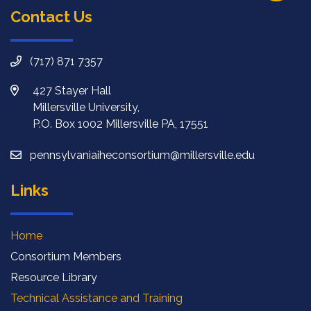
Contact Us
(717) 871 7357
427 Stayer Hall
Millersville University,
P.O. Box 1002 Millersville PA, 17551
pennsylvaniaiheconsortium@millersville.edu
Links
Home
Consortium Members
Resource Library
Technical Assistance and Training