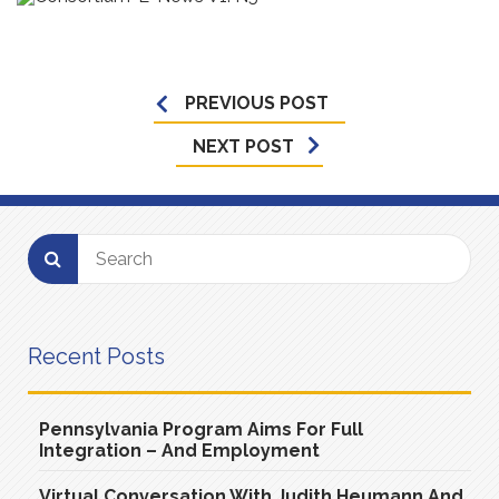
PREVIOUS POST
NEXT POST
Recent Posts
Pennsylvania Program Aims For Full
Integration – And Employment
Virtual Conversation With Judith Heumann And