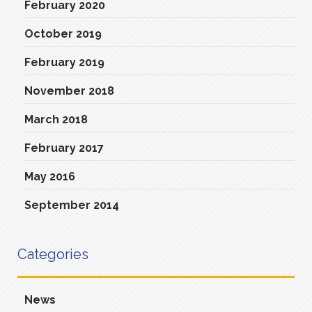
February 2020
October 2019
February 2019
November 2018
March 2018
February 2017
May 2016
September 2014
Categories
News