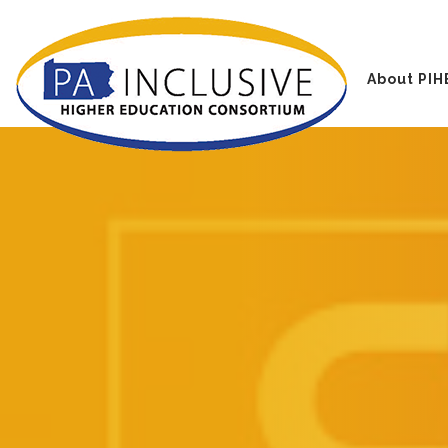
About PIH