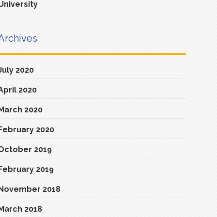
University
Archives
July 2020
April 2020
March 2020
February 2020
October 2019
February 2019
November 2018
March 2018