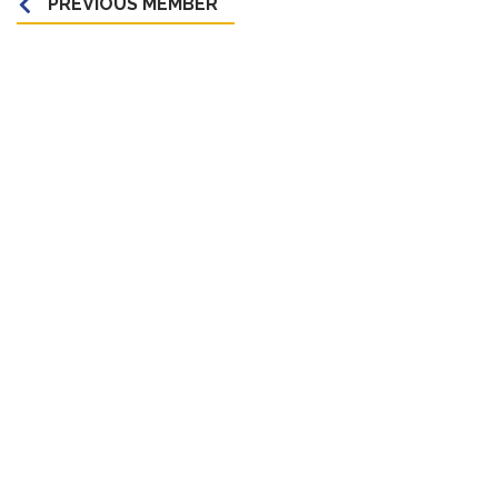
PREVIOUS MEMBER