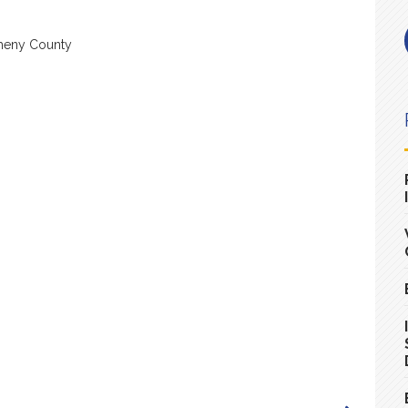
heny County