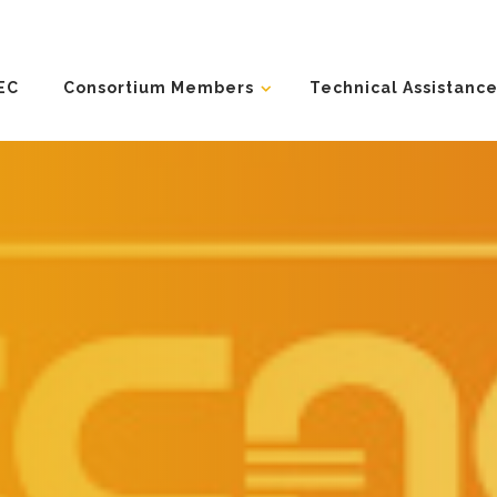
EC
Consortium Members
Technical Assistance