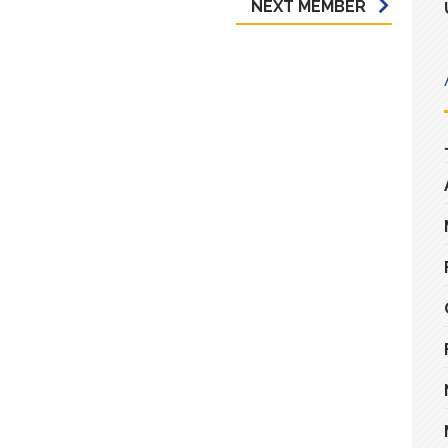
NEXT MEMBER