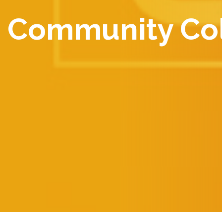
Community Col