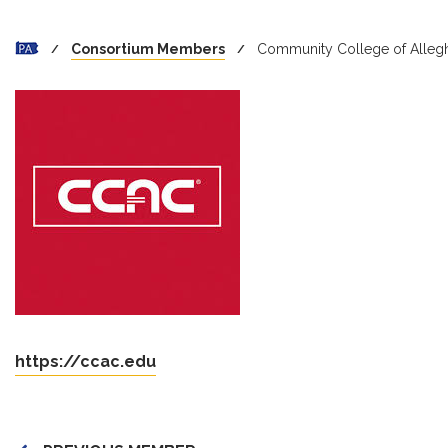
Consortium Members
Community College of Alleg
https://ccac.edu