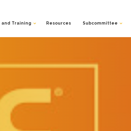
 and Training
Resources
Subcommittee