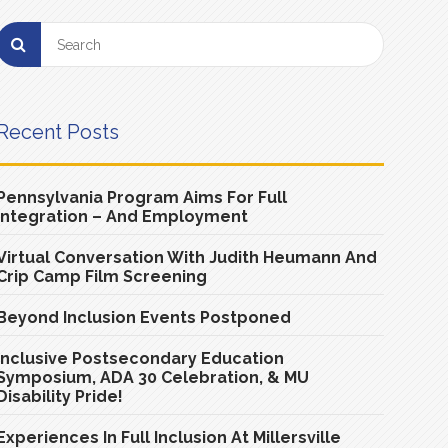
Recent Posts
Pennsylvania Program Aims For Full
Integration – And Employment
Virtual Conversation With Judith Heumann And
Crip Camp Film Screening
Beyond Inclusion Events Postponed
Inclusive Postsecondary Education
Symposium, ADA 30 Celebration, & MU
Disability Pride!
Experiences In Full Inclusion At Millersville