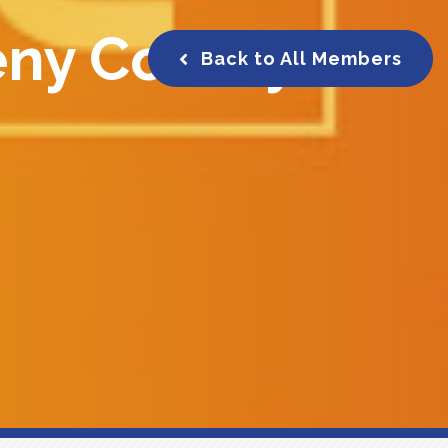
eny County
Back to All Members