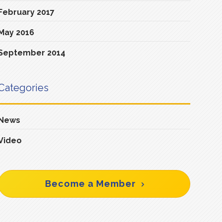
February 2017
May 2016
September 2014
Categories
News
Video
Become a Member