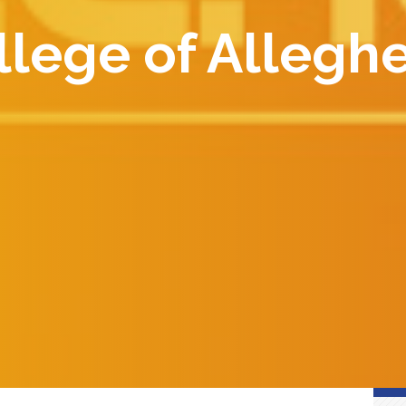
lege of Allegh