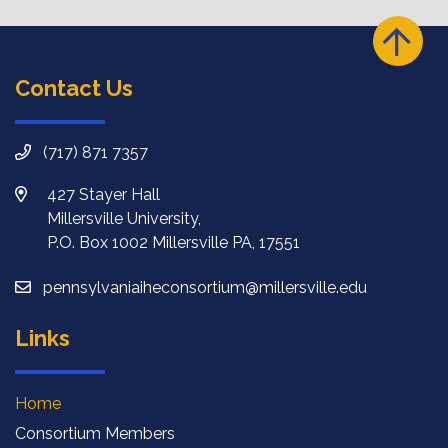
Contact Us
(717) 871 7357
427 Stayer Hall
Millersville University,
P.O. Box 1002 Millersville PA, 17551
pennsylvaniaiheconsortium@millersville.edu
Links
Home
Consortium Members