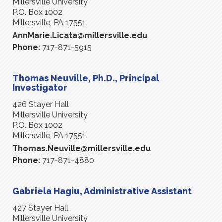
Millersville University
P.O. Box 1002
Millersville, PA 17551
AnnMarie.Licata@millersville.edu
Phone:
717-871-5915
Thomas Neuville, Ph.D., Principal
Investigator
426 Stayer Hall
Millersville University
P.O. Box 1002
Millersville, PA 17551
Thomas.Neuville@millersville.edu
Phone:
717-871-4880
Gabriela Hagiu, Administrative Assistant
427 Stayer Hall
Millersville University