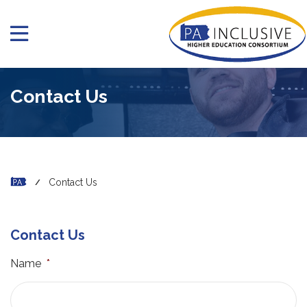
Contact Us
Contact Us
Contact Us
Name
*