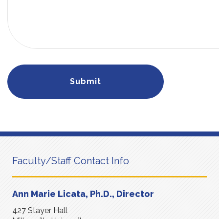
Faculty/Staff Contact Info
Ann Marie Licata, Ph.D., Director
427 Stayer Hall