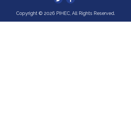
Copyright © 2026 PIHEC, All Rights Reserved.