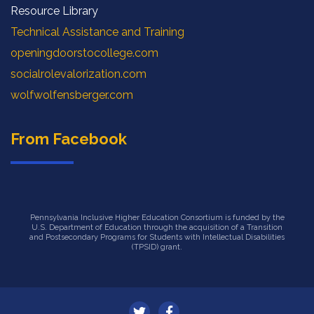
Resource Library
Technical Assistance and Training
openingdoorstocollege.com
socialrolevalorization.com
wolfwolfensberger.com
From Facebook
Pennsylvania Inclusive Higher Education Consortium is funded by the
U.S. Department of Education through the acquisition of a Transition
and Postsecondary Programs for Students with Intellectual Disabilities
(TPSID) grant.