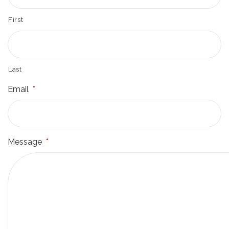
First
Last
Email
*
Message
*