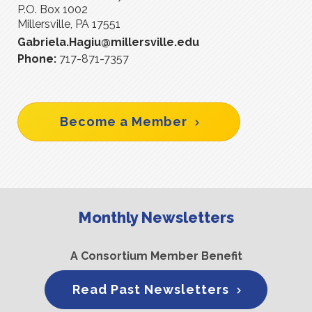
P.O. Box 1002
Millersville, PA 17551
Gabriela.Hagiu@millersville.edu
Phone:
717-871-7357
Become a Member
Monthly Newsletters
A Consortium Member Benefit
Read Past Newsletters